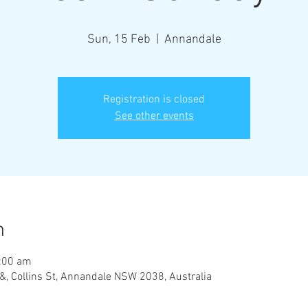
Sun, 15 Feb
  |  
Annandale
Registration is closed
See other events
n
:00 am
&, Collins St, Annandale NSW 2038, Australia