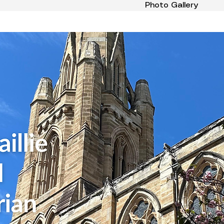
Photo Gallery