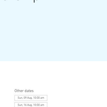
Other dates
Sun, 09 Aug, 10:00 am
Sun, 16 Aug, 10:00 am