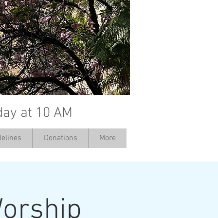
day at 10 AM
elines
Donations
More
orship