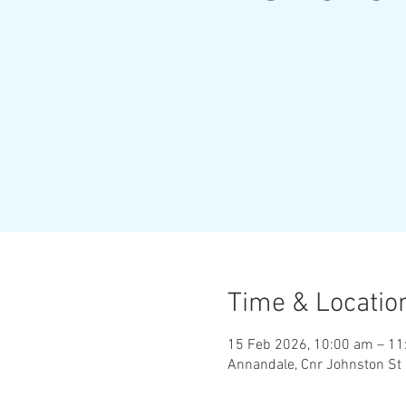
Time & Locatio
15 Feb 2026, 10:00 am – 11
Annandale, Cnr Johnston St 