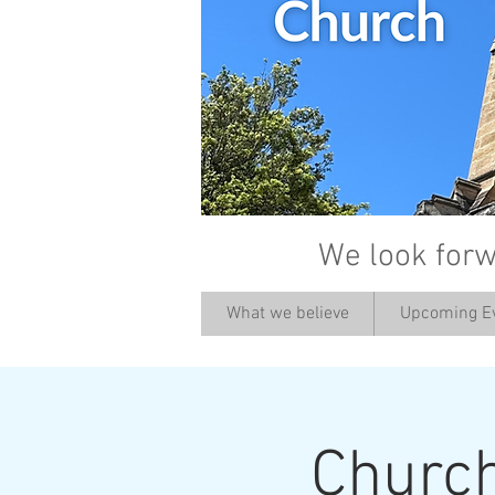
We look forw
What we believe
Upcoming E
Churc