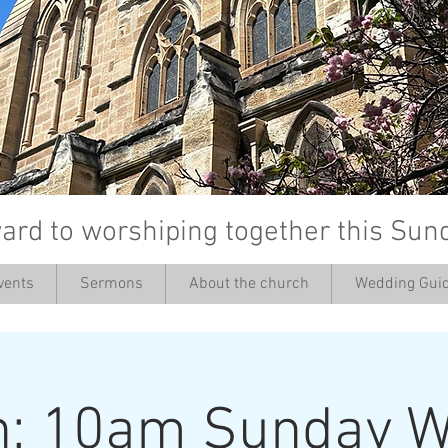
ard to worshiping together this Sun
vents
Sermons
About the church
Wedding Guid
’
h: 10am Sunday W