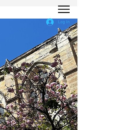
Log In