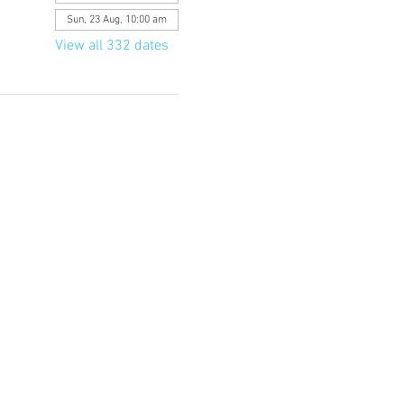
Sun, 23 Aug, 10:00 am
View all 332 dates