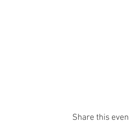
Share this even