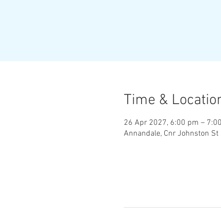
Time & Locatio
26 Apr 2027, 6:00 pm – 7:0
Annandale, Cnr Johnston St 