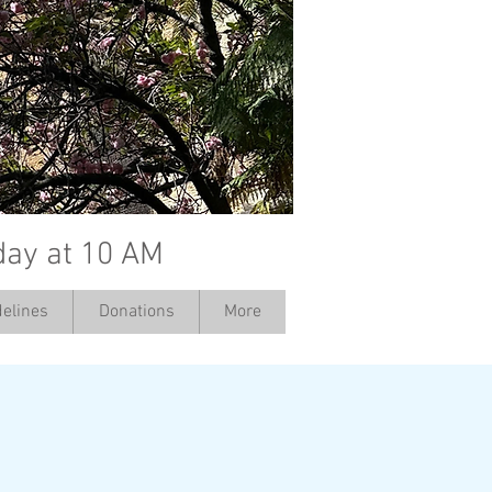
day at 10 AM
elines
Donations
More