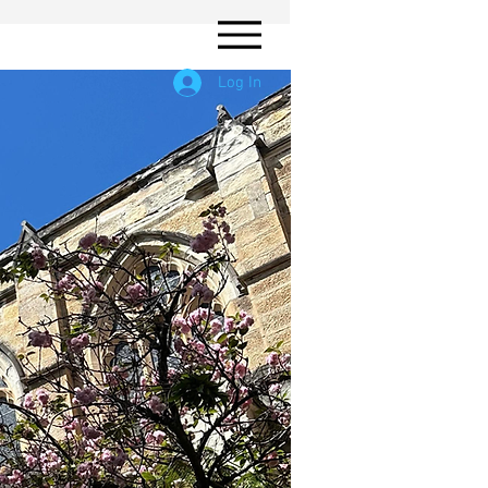
Log In