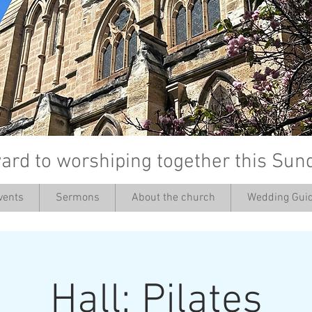
ard to worshiping together this Sun
vents
Sermons
About the church
Wedding Guid
’
Hall: Pilates