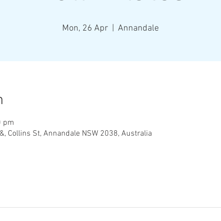
Mon, 26 Apr
  |  
Annandale
n
0 pm
&, Collins St, Annandale NSW 2038, Australia