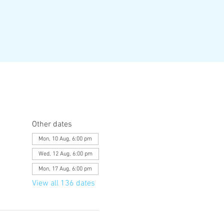
Other dates
Mon, 10 Aug, 6:00 pm
Wed, 12 Aug, 6:00 pm
Mon, 17 Aug, 6:00 pm
View all 136 dates