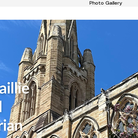
Photo Gallery