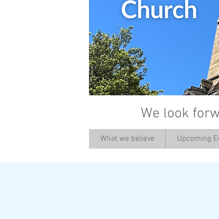
We look forw
What we believe
Upcoming E