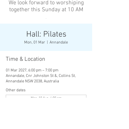
We look forward to worshiping
together this Sunday at 10 AM
’
Hall: Pilates
Mon, 01 Mar
  |  
Annandale
Time & Location
01 Mar 2027, 6:00 pm – 7:00 pm
Annandale, Cnr Johnston St &, Collins St,
Annandale NSW 2038, Australia
Other dates
Mon, 10 Aug, 6:00 pm
Wed, 12 Aug, 6:00 pm
Mon, 17 Aug, 6:00 pm
View all 136 dates