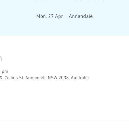
Mon, 27 Apr
  |  
Annandale
n
0 pm
&, Collins St, Annandale NSW 2038, Australia