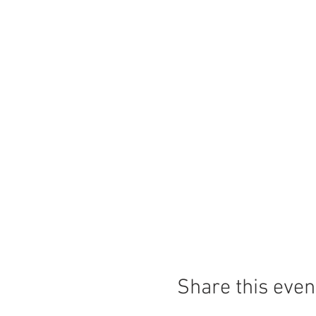
Share this even