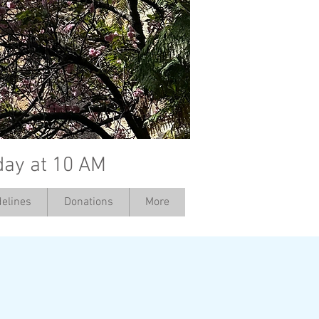
day at 10 AM
elines
Donations
More