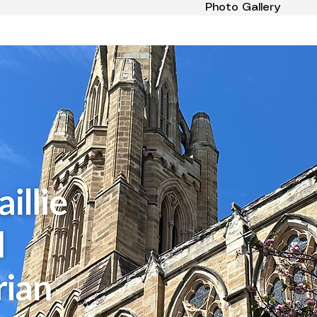
Photo Gallery