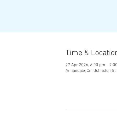
Time & Locatio
27 Apr 2026, 6:00 pm – 7:0
Annandale, Cnr Johnston St 