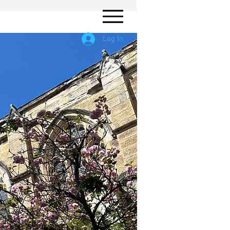
Log In