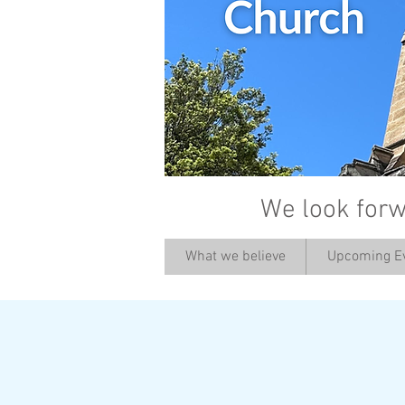
We look forw
What we believe
Upcoming E