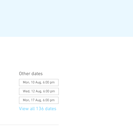
Other dates
Mon, 10 Aug, 6:00 pm
Wed, 12 Aug, 6:00 pm
Mon, 17 Aug, 6:00 pm
View all 136 dates