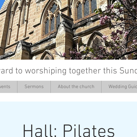
ard to worshiping together this Sun
vents
Sermons
About the church
Wedding Guid
’
Hall: Pilates