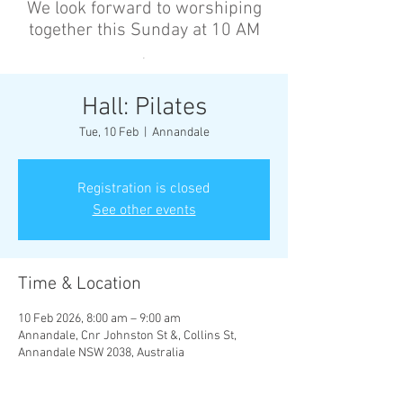
We look forward to worshiping
together this Sunday at 10 AM
’
Hall: Pilates
Tue, 10 Feb
  |  
Annandale
Registration is closed
See other events
Time & Location
10 Feb 2026, 8:00 am – 9:00 am
Annandale, Cnr Johnston St &, Collins St,
Annandale NSW 2038, Australia
Other dates