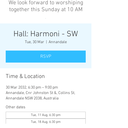
We look forward to worshiping
together this Sunday at 10 AM
’
Hall: Harmoni - SW
Tue, 30 Mar
  |  
Annandale
RSVP
Time & Location
30 Mar 2032, 6:30 pm – 9:00 pm
Annandale, Cnr Johnston St &, Collins St,
Annandale NSW 2038, Australia
Other dates
Tue, 11 Aug, 6:30 pm
Tue, 18 Aug, 6:30 pm