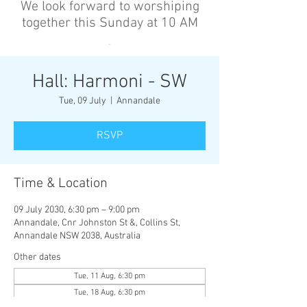
We look forward to worshiping
together this Sunday at 10 AM
’
Hall: Harmoni - SW
Tue, 09 July
  |  
Annandale
RSVP
Time & Location
09 July 2030, 6:30 pm – 9:00 pm
Annandale, Cnr Johnston St &, Collins St,
Annandale NSW 2038, Australia
Other dates
Tue, 11 Aug, 6:30 pm
Tue, 18 Aug, 6:30 pm