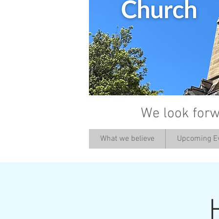
We look forw
What we believe
Upcoming E