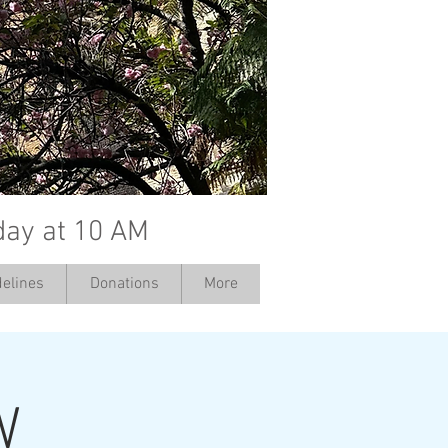
day at 10 AM
elines
Donations
More
W