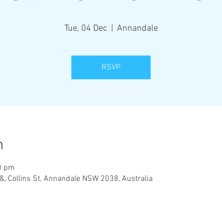
Tue, 04 Dec
  |  
Annandale
RSVP
n
0 pm
&, Collins St, Annandale NSW 2038, Australia