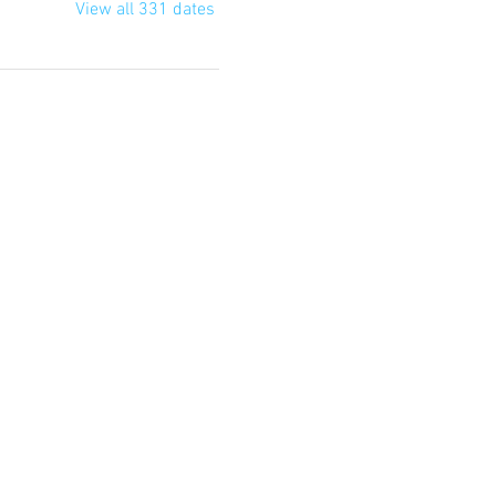
View all 331 dates