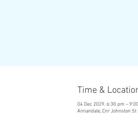
Time & Locatio
04 Dec 2029, 6:30 pm – 9:0
Annandale, Cnr Johnston St 