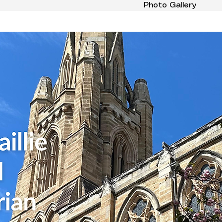
Photo Gallery