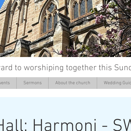
ard to worshiping together this Sun
vents
Sermons
About the church
Wedding Guid
’
Hall: Harmoni - S