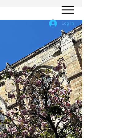
Log In