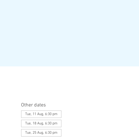
Other dates
Tue, 11 Aug, 6:30 pm
Tue, 18 Aug, 6:30 pm
Tue, 25 Aug, 6:30 pm