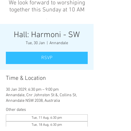
We look forward to worshiping
together this Sunday at 10 AM
’
Hall: Harmoni - SW
Tue, 30 Jan
  |  
Annandale
RSVP
Time & Location
30 Jan 2029, 6:30 pm – 9:00 pm
Annandale, Cnr Johnston St &, Collins St,
Annandale NSW 2038, Australia
Other dates
Tue, 11 Aug, 6:30 pm
Tue, 18 Aug, 6:30 pm