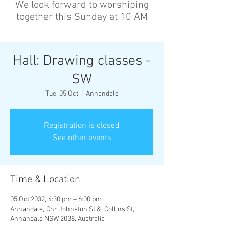
We look forward to worshiping
together this Sunday at 10 AM
’
Hall: Drawing classes -
SW
Tue, 05 Oct
  |  
Annandale
Registration is closed
See other events
Time & Location
05 Oct 2032, 4:30 pm – 6:00 pm
Annandale, Cnr Johnston St &, Collins St,
Annandale NSW 2038, Australia