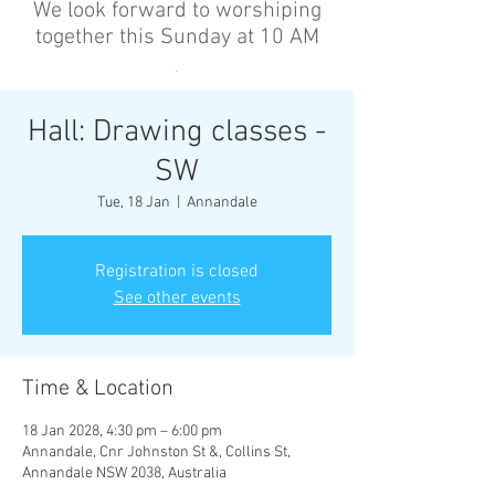
We look forward to worshiping
together this Sunday at 10 AM
’
Hall: Drawing classes -
SW
Tue, 18 Jan
  |  
Annandale
Registration is closed
See other events
Time & Location
18 Jan 2028, 4:30 pm – 6:00 pm
Annandale, Cnr Johnston St &, Collins St,
Annandale NSW 2038, Australia