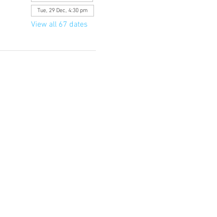
Tue, 29 Dec, 4:30 pm
View all 67 dates