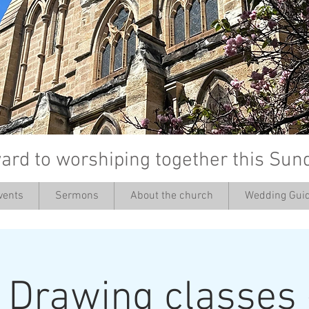
ard to worshiping together this Sun
vents
Sermons
About the church
Wedding Guid
’
: Drawing classes