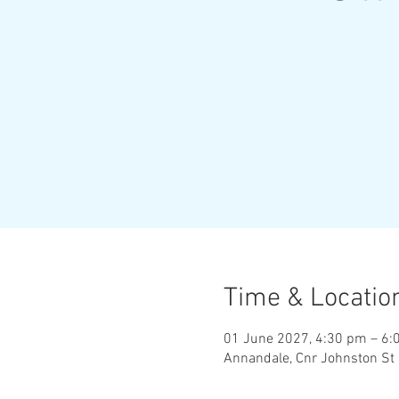
Time & Locatio
01 June 2027, 4:30 pm – 6:
Annandale, Cnr Johnston St 