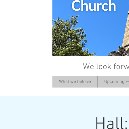
We look forw
What we believe
Upcoming E
Hall