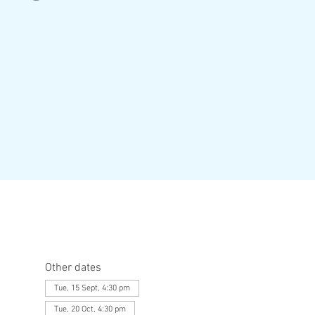
Other dates
Tue, 15 Sept, 4:30 pm
Tue, 20 Oct, 4:30 pm