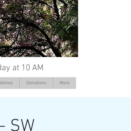
day at 10 AM
elines
Donations
More
 - SW