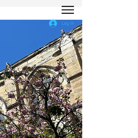
Log In