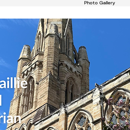
Photo Gallery