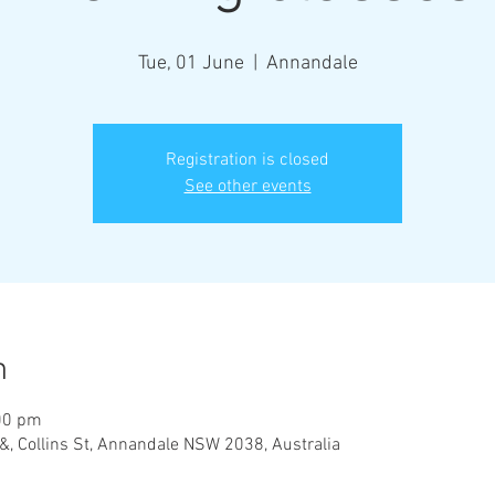
Tue, 01 June
  |  
Annandale
Registration is closed
See other events
n
00 pm
&, Collins St, Annandale NSW 2038, Australia