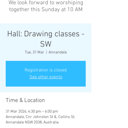
We look forward to worshiping
together this Sunday at 10 AM
’
Hall: Drawing classes -
SW
Tue, 31 Mar
  |  
Annandale
Registration is closed
See other events
Time & Location
31 Mar 2026, 4:30 pm – 6:00 pm
Annandale, Cnr Johnston St &, Collins St,
Annandale NSW 2038, Australia