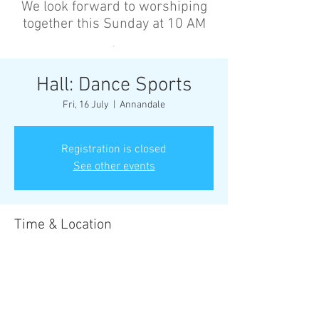
We look forward to worshiping
together this Sunday at 10 AM
’
Hall: Dance Sports
Fri, 16 July
  |  
Annandale
Registration is closed
See other events
Time & Location
16 July 2027, 6:30 pm – 8:00 pm
Annandale, Cnr Johnston St &, Collins St,
Annandale NSW 2038, Australia