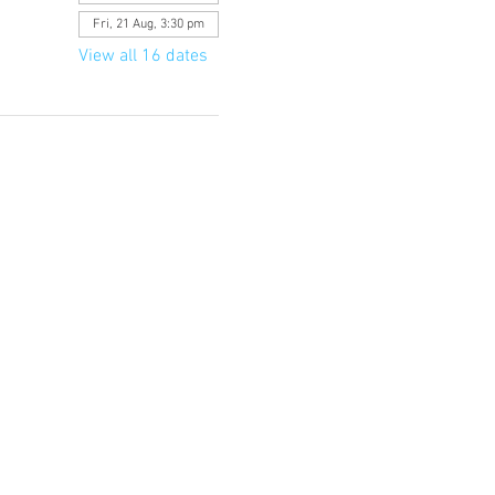
Fri, 21 Aug, 3:30 pm
View all 16 dates