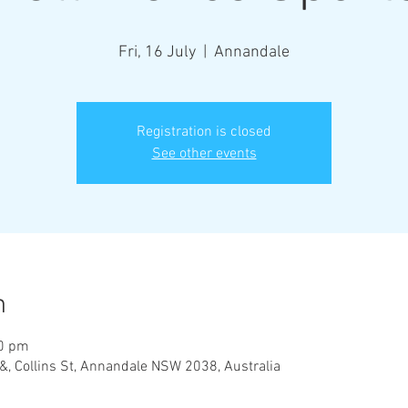
Fri, 16 July
  |  
Annandale
Registration is closed
See other events
n
30 pm
&, Collins St, Annandale NSW 2038, Australia