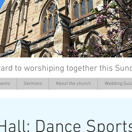
ard to worshiping together this Sun
vents
Sermons
About the church
Wedding Guid
’
Hall: Dance Sport