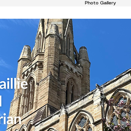
Photo Gallery