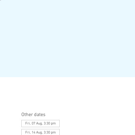
Other dates
Fri, 07 Aug, 3:30 pm
Fri, 14 Aug, 3:30 pm