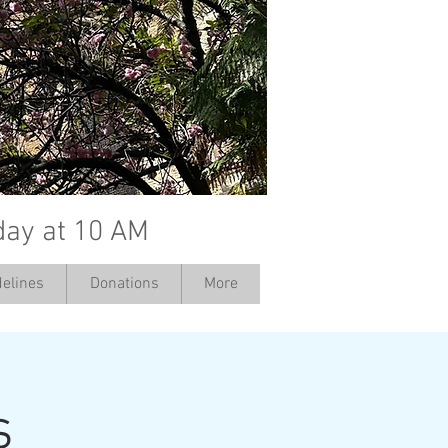
day at 10 AM
elines
Donations
More
s