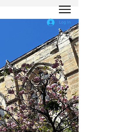
Log In