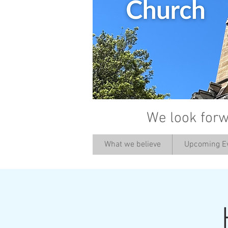
We look forw
What we believe
Upcoming E