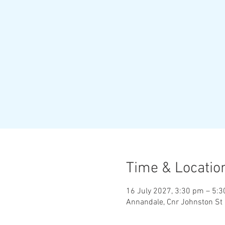
Time & Locatio
16 July 2027, 3:30 pm – 5:
Annandale, Cnr Johnston St 