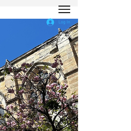
Log In