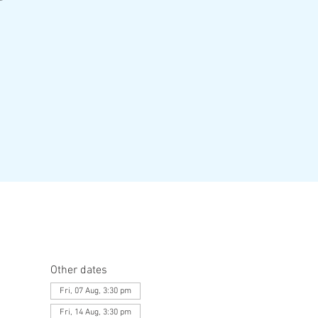
Other dates
Fri, 07 Aug, 3:30 pm
Fri, 14 Aug, 3:30 pm