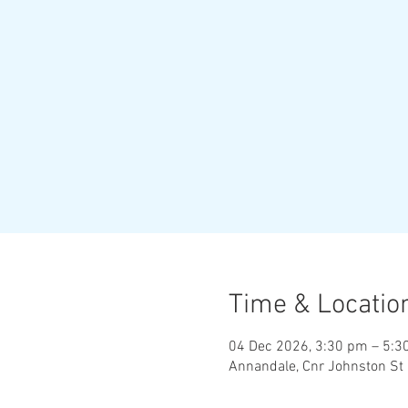
Time & Locatio
04 Dec 2026, 3:30 pm – 5:3
Annandale, Cnr Johnston St 