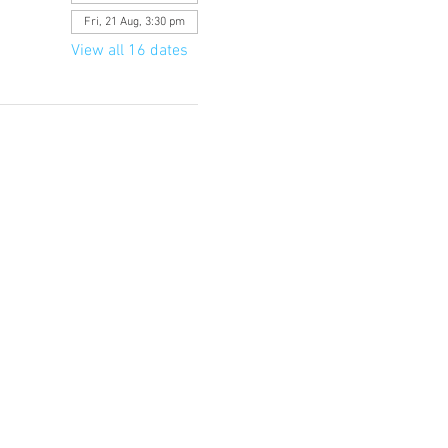
Fri, 21 Aug, 3:30 pm
View all 16 dates