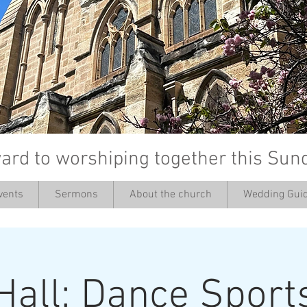
ard to worshiping together this Sun
vents
Sermons
About the church
Wedding Guid
’
Hall: Dance Sport