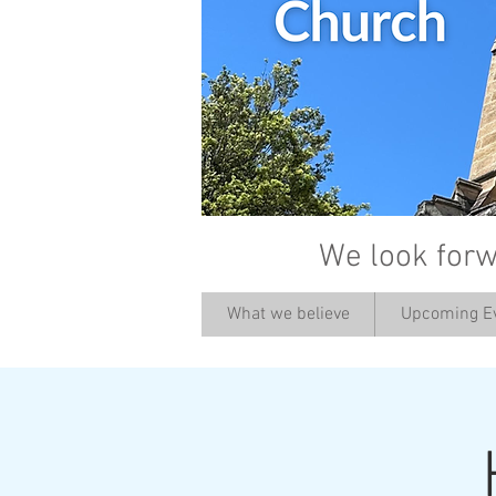
We look forw
What we believe
Upcoming E