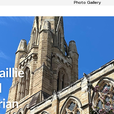
Photo Gallery