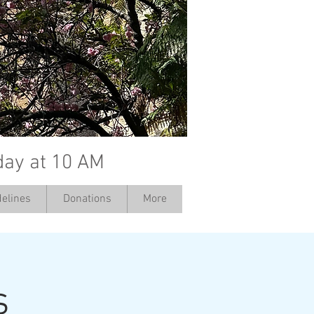
day at 10 AM
elines
Donations
More
s