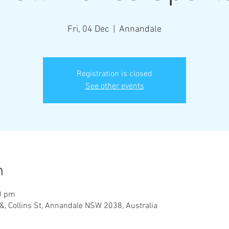
Fri, 04 Dec
  |  
Annandale
Registration is closed
See other events
n
0 pm
&, Collins St, Annandale NSW 2038, Australia