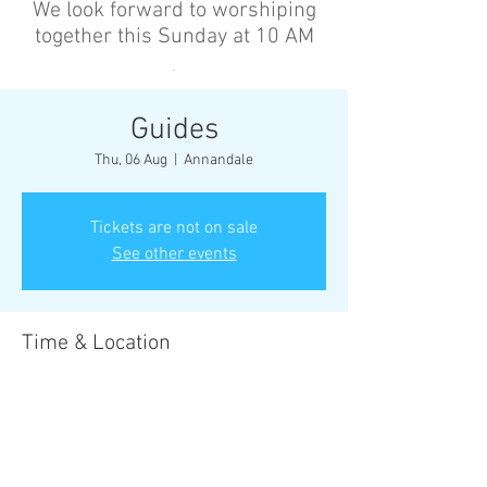
We look forward to worshiping
together this Sunday at 10 AM
’
Guides
Thu, 06 Aug
  |  
Annandale
Tickets are not on sale
See other events
Time & Location
06 Aug 2026, 6:30 pm – 8:30 pm
Annandale, Cnr Johnston St &, Collins St,
Annandale NSW 2038, Australia