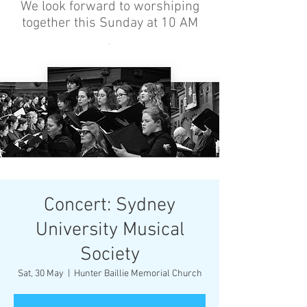
We look forward to worshiping
together this Sunday at 10 AM
’
Concert: Sydney
University Musical
Society
Sat, 30 May
  |  
Hunter Baillie Memorial Church