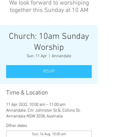
We look forward to worshiping
together this Sunday at 10 AM
’
Church: 10am Sunday
Worship
Sun, 11 Apr
  |  
Annandale
RSVP
Time & Location
11 Apr 2032, 10:00 am – 11:00 am
Annandale, Cnr Johnston St &, Collins St,
Annandale NSW 2038, Australia
Other dates
Sun, 16 Aug, 10:00 am