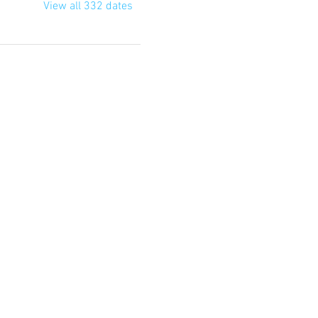
View all 332 dates