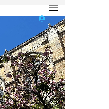
Log In