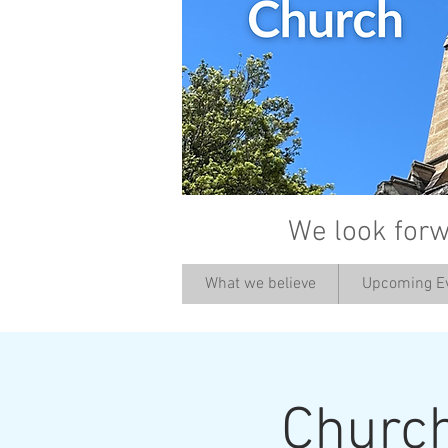
We look forw
What we believe
Upcoming E
Churc