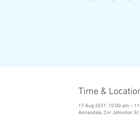
Time & Locatio
17 Aug 2031, 10:00 am – 1
Annandale, Cnr Johnston St 