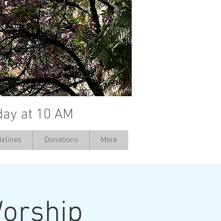
day at 10 AM
elines
Donations
More
orship