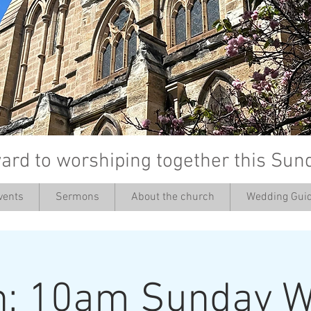
ard to worshiping together this Sun
vents
Sermons
About the church
Wedding Guid
’
h: 10am Sunday W