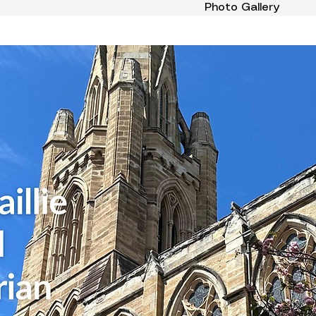
Photo Gallery