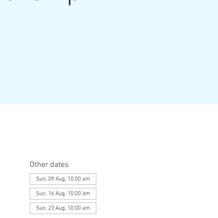
Other dates
Sun, 09 Aug, 10:00 am
Sun, 16 Aug, 10:00 am
Sun, 23 Aug, 10:00 am