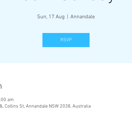
Sun, 17 Aug
  |  
Annandale
RSVP
n
1:00 am
&, Collins St, Annandale NSW 2038, Australia