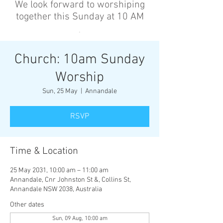
We look forward to worshiping
together this Sunday at 10 AM
’
Church: 10am Sunday
Worship
Sun, 25 May
  |  
Annandale
RSVP
Time & Location
25 May 2031, 10:00 am – 11:00 am
Annandale, Cnr Johnston St &, Collins St,
Annandale NSW 2038, Australia
Other dates
Sun, 09 Aug, 10:00 am