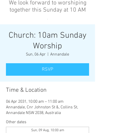
We look forward to worshiping
together this Sunday at 10 AM
’
Church: 10am Sunday
Worship
Sun, 06 Apr
  |  
Annandale
RSVP
Time & Location
06 Apr 2031, 10:00 am – 11:00 am
Annandale, Cnr Johnston St &, Collins St,
Annandale NSW 2038, Australia
Other dates
Sun, 09 Aug, 10:00 am