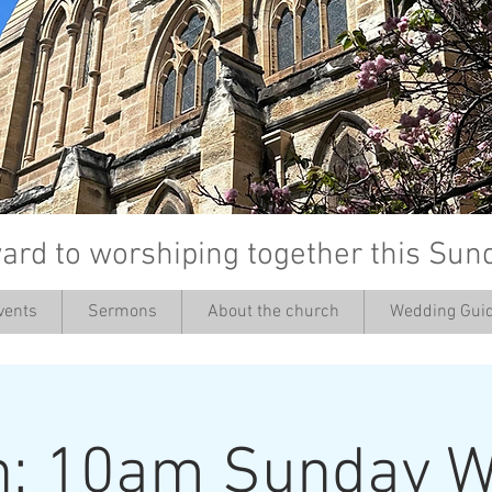
ard to worshiping together this Sun
vents
Sermons
About the church
Wedding Guid
’
h: 10am Sunday W