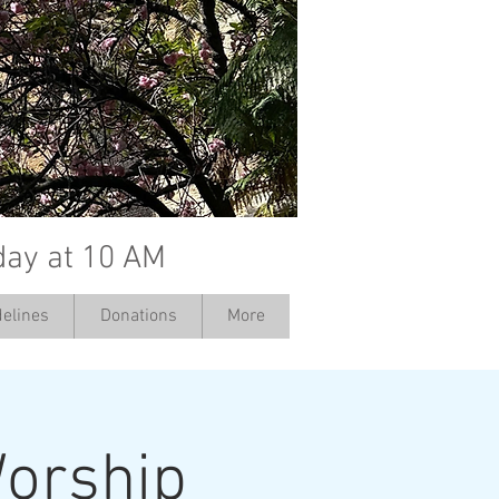
day at 10 AM
elines
Donations
More
orship