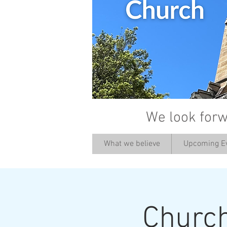
We look forw
What we believe
Upcoming E
Churc