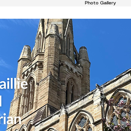
Photo Gallery