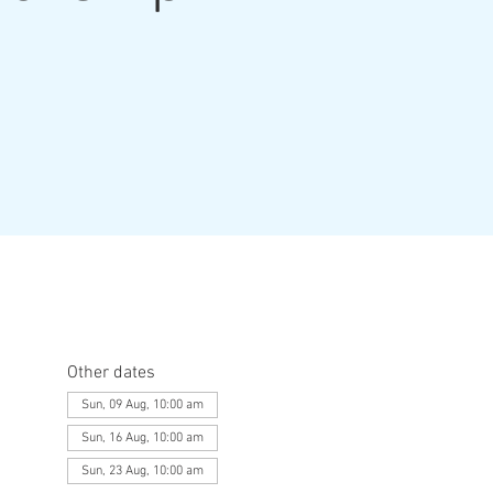
Other dates
Sun, 09 Aug, 10:00 am
Sun, 16 Aug, 10:00 am
Sun, 23 Aug, 10:00 am