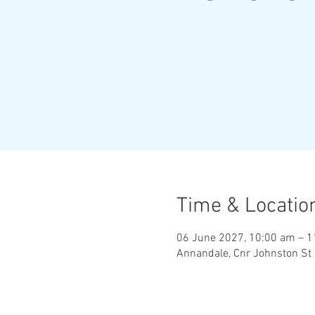
Time & Locatio
06 June 2027, 10:00 am – 
Annandale, Cnr Johnston St 