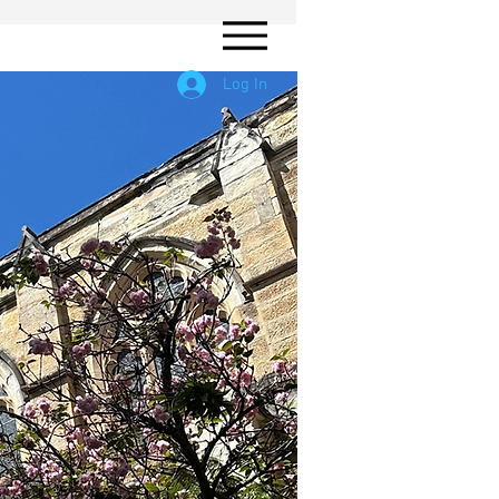
Log In