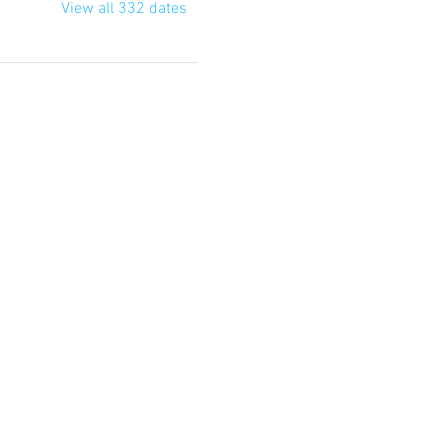
View all 332 dates