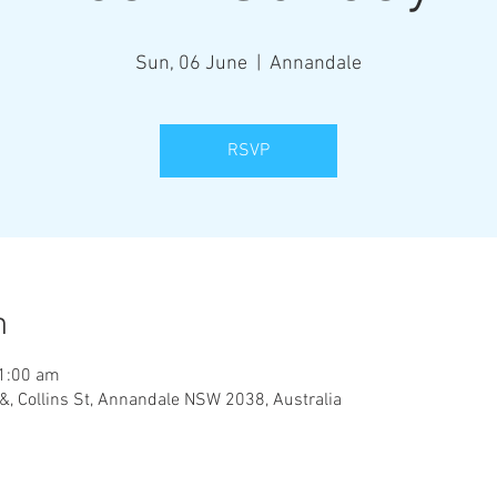
Sun, 06 June
  |  
Annandale
RSVP
n
11:00 am
&, Collins St, Annandale NSW 2038, Australia