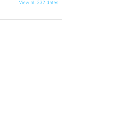
View all 332 dates