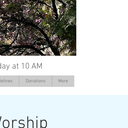
day at 10 AM
elines
Donations
More
orship