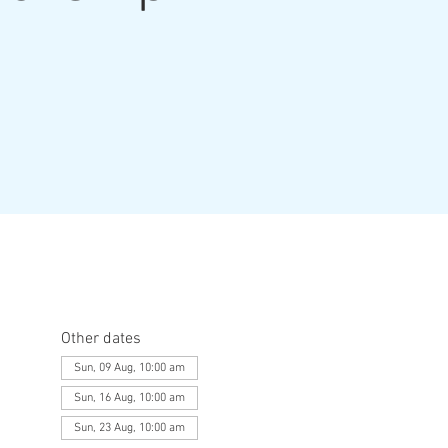
Other dates
Sun, 09 Aug, 10:00 am
Sun, 16 Aug, 10:00 am
Sun, 23 Aug, 10:00 am