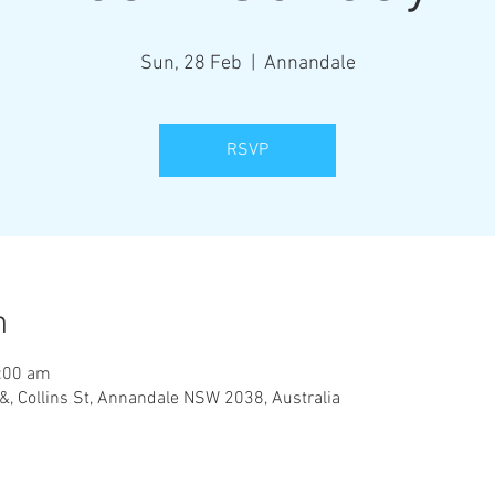
Sun, 28 Feb
  |  
Annandale
RSVP
n
:00 am
&, Collins St, Annandale NSW 2038, Australia