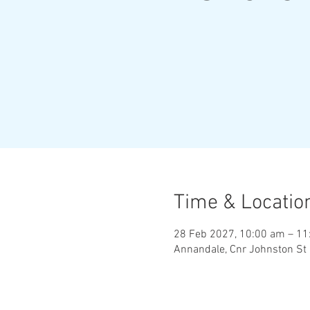
Time & Locatio
28 Feb 2027, 10:00 am – 11
Annandale, Cnr Johnston St 