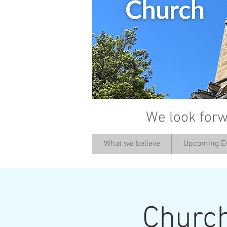
We look forw
What we believe
Upcoming E
Churc