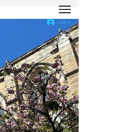
Log In