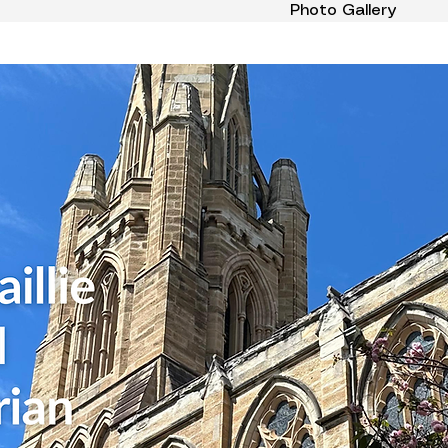
Photo Gallery