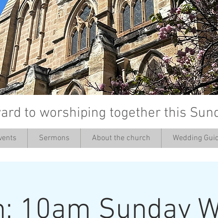
ard to worshiping together this Sun
vents
Sermons
About the church
Wedding Guid
’
h: 10am Sunday W